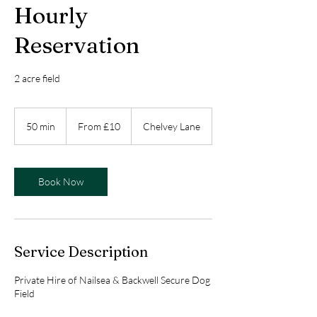
Hourly
Reservation
2 acre field
From
10
50 min
5
From £10
Chelvey Lane
British
pounds
0
m
i
n
Book Now
Service Description
Private Hire of Nailsea & Backwell Secure Dog
Field