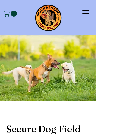
Secure Dog Field