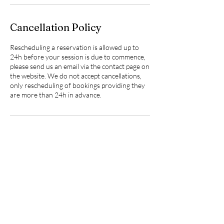
Cancellation Policy
Rescheduling a reservation is allowed up to
24h before your session is due to commence,
please send us an email via the contact page on
the website. We do not accept cancellations,
only rescheduling of bookings providing they
are more than 24h in advance.
Contact Details
Nailsea & Backwell Secure Dog Field, Chelvey
Lane, West Town, Bristol, UK