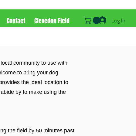
Contact
Clevedon Field
Log In
 local community to use with
elcome to bring your dog
provides the ideal location to
 abide by to make using the
ing the field by 50 minutes past