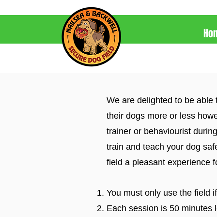
Ho
We are delighted to be able 
their dogs more or less howe
trainer or behaviourist during
train and teach your dog saf
field a pleasant experience 
You must only use the field i
Each session is 50 minutes lo