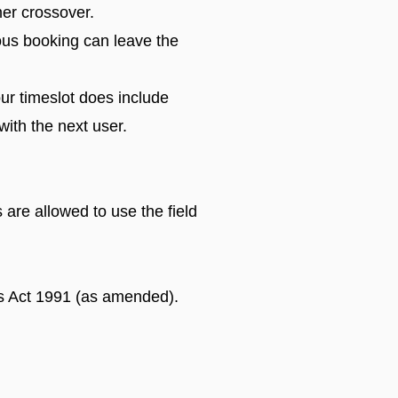
mer crossover.
ious booking can leave the
ur timeslot does include
with the next user.
are allowed to use the field
gs Act 1991 (as amended).