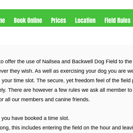
me
Book Online
Prices
Location
Field Rules
to offer the use of Nailsea and Backwell Dog Field to the
ver they wish. As well as exercising your dog you are w
 your time slot. The secure, yet freedom feel of the field 
ely. There are however a few rules we ask all member to
for all our members and canine friends.
f you have booked a time slot.
ng, this includes entering the field on the hour and leav