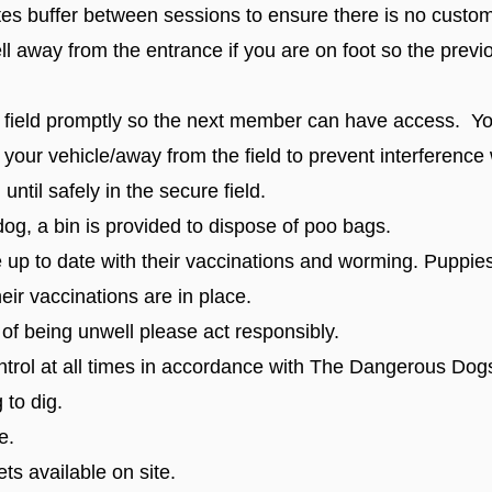
tes buffer between sessions to ensure there is no custo
ell away from the entrance if you are on foot so the prev
 field promptly so the next member can have access. Yo
 your vehicle/away from the field to prevent interference 
ntil safely in the secure field.
dog, a bin is provided to dispose of poo bags.
up to date with their vaccinations and worming. Puppies 
eir vaccinations are in place.
 of being unwell please act responsibly.
trol at all times in accordance with The Dangerous Do
 to dig.
e.
ets available on site.