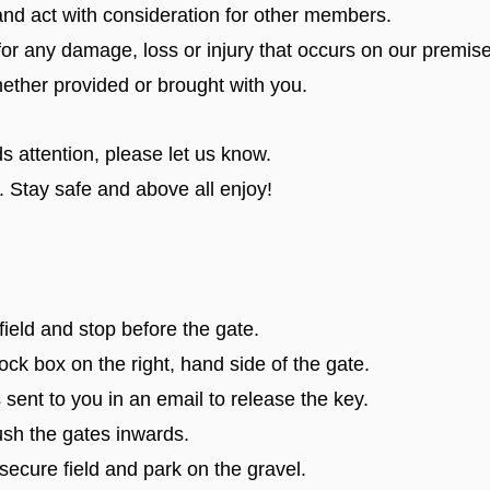
d act with consideration for other members.
for any damage, loss or injury that occurs on our premise
hether provided or brought with you.
s attention, please let us know.
. Stay safe and above all enjoy!
ield and stop before the gate.
ck box on the right, hand side of the gate.
t to you in an email to release the key.
h the gates inwards.
ecure field and park on the gravel.