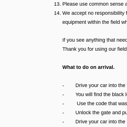
Please use common sense an
We accept no responsibility 
equipment within the field w
If you see anything that need
Thank you for using our field
What to do on arrival.
- Drive your car into the f
- You will find the black lo
- Use the code that was sen
- Unlock the gate and pus
- Drive your car into the s