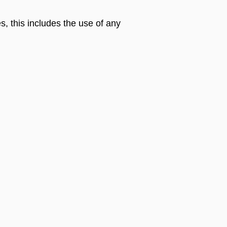
s, this includes the use of any