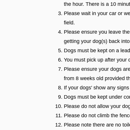
the hour. There is a 10 minu
Please wait in your car or w
field.
Please ensure you leave the
getting your dog(s) back into
Dogs must be kept on a lead u
You must pick up after your 
Please ensure your dogs are 
from 8 weeks old provided th
If your dogs' show any signs
Dogs must be kept under con
Please do not allow your dog
Please do not climb the fenc
Please note there are no toil